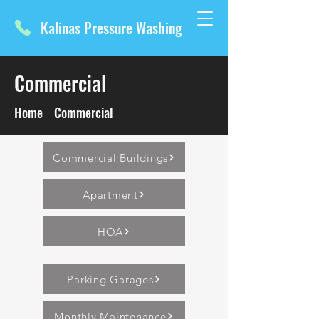
Kalinas Pressure Washing
Commercial
Home Commercial
Commercial Buildings
Apartment
HOA
Parking Garages
Monthly Maintenance