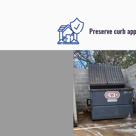
Preserve curb app