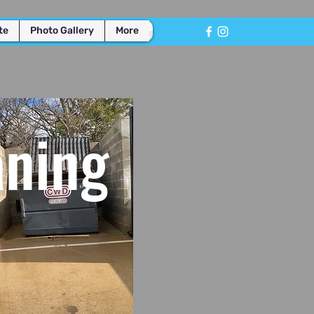
te
Photo Gallery
More
aning