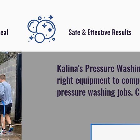
eal
Safe & Effective Results
Kalina's Pressure Washin
right equipment to comp
pressure washing jobs. C