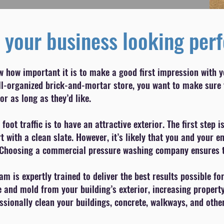
 your business looking perf
w how important it is to make a good first impression with 
well-organized brick-and-mortar store, you want to make sure
or as long as they’d like.
 foot traffic is to have an attractive exterior. The first ste
 with a clean slate. However, it’s likely that you and your 
Choosing a commercial pressure washing company ensures the
 is expertly trained to deliver the best results possible f
e and mold from your building’s exterior, increasing propert
sionally clean your buildings, concrete, walkways, and other