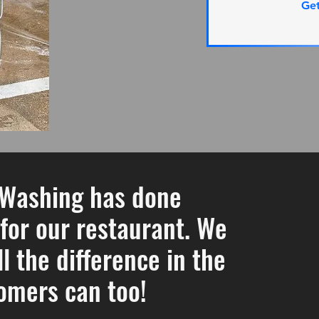
Ge
 Washing has done
or our restaurant. We
l the difference in the
omers can too!