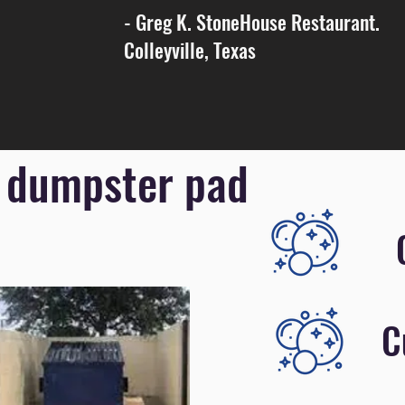
- Greg K. StoneHouse Restaurant.
Colleyville, Texas
 dumpster pad
C