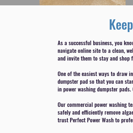
Keep
As a successful business, you kno
navigate online site to a clean, 
and invite them to stay and shop f
One of the easiest ways to draw in
dumpster pad so that you can start
in power washing dumpster pads. 
Our commercial power washing team
safely and efficiently remove alga
trust Perfect Power Wash to profes