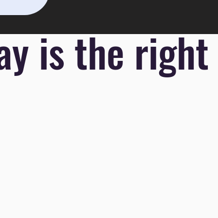
y is the right