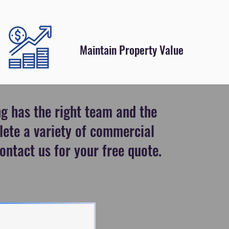
Maintain Property Value
g has the right team and the
lete a variety of commercial
ontact us for your free quote.