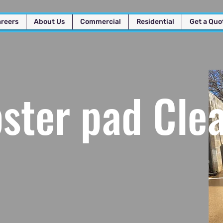
reers
About Us
Commercial
Residential
Get a Quo
ter pad Cle