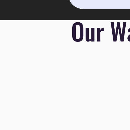
Our Wa