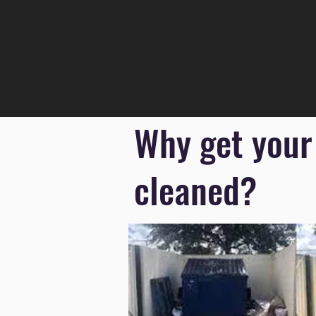
Why get your
cleaned?