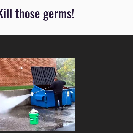
Kill those germs!