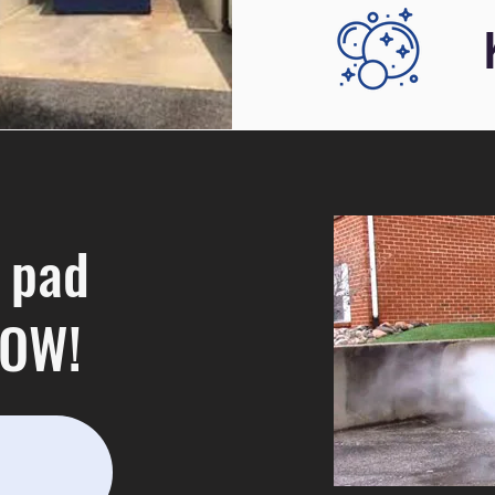
 pad
NOW!