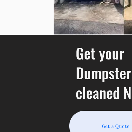
Get your
Dumpster
cleaned 
Get a Quote