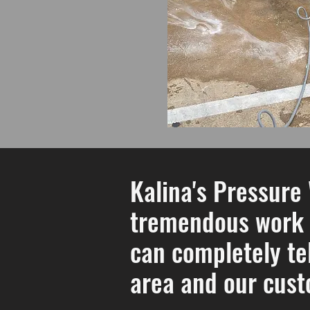
Kalina's Pressure
tremendous work f
can completely tel
area and our cust