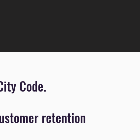
City Code.
ustomer retention