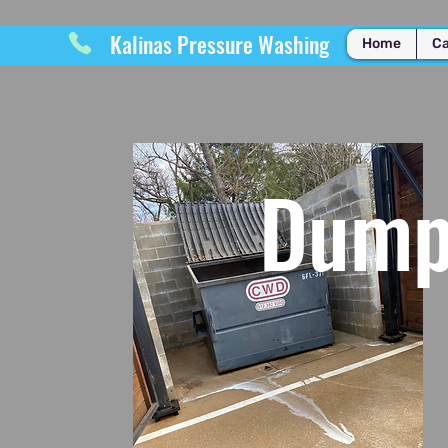
Kalinas Pressure Washing
Home
Ca
Dumps