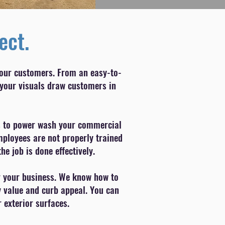
ect.
your customers. From an easy-to-
 your visuals draw customers in
p is to power wash your commercial
employees are not properly trained
 job is done effectively.
or your business. We know how to
y value and curb appeal. You can
 exterior surfaces.